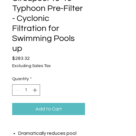
Typhoon Pre-Filter
- Cyclonic
Filtration for
Swimming Pools
up
Price
$283.32
Excluding Sales Tax
Quantity
*
Add to Cart
Dramatically reduces pool