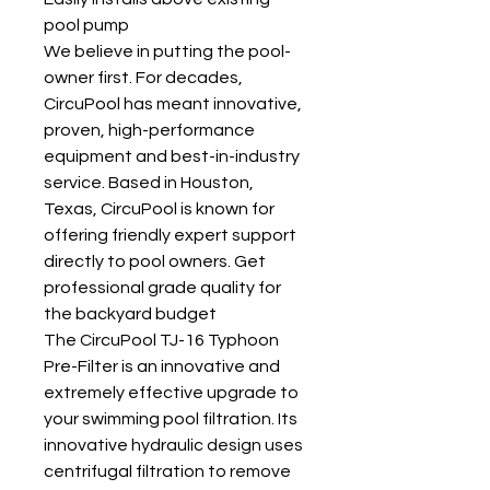
pool pump
We believe in putting the pool-
owner first. For decades,
CircuPool has meant innovative,
proven, high-performance
equipment and best-in-industry
service. Based in Houston,
Texas, CircuPool is known for
offering friendly expert support
directly to pool owners. Get
professional grade quality for
the backyard budget
The CircuPool TJ-16 Typhoon
Pre-Filter is an innovative and
extremely effective upgrade to
your swimming pool filtration. Its
innovative hydraulic design uses
centrifugal filtration to remove