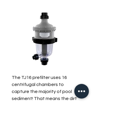
The TJ16 prefilter uses 16
centrifugal chambers to
capture the majority of pool
sediment! That means the dirt
and debris that normally clogs
up your filter gets captured in
the TJ16's easy-to-clean clear
sediment chamber. The TJ16 is