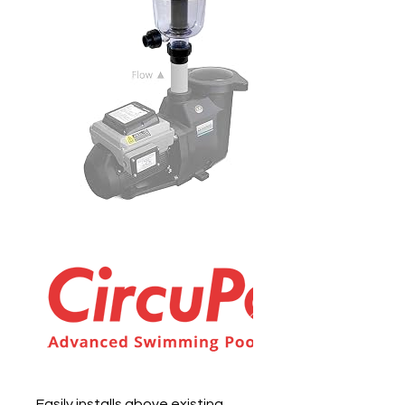
Easily installs above existing