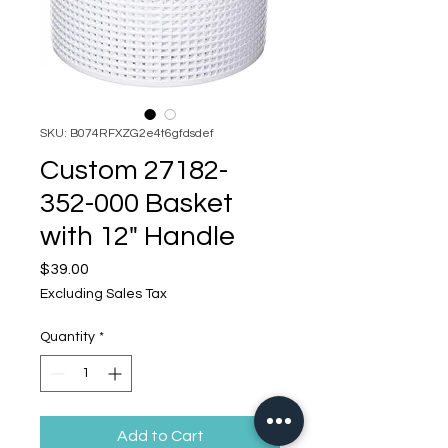
SKU: B074RFXZG2e4t6gfdsdef
Custom 27182-
352-000 Basket
with 12" Handle
Price
$39.00
Excluding Sales Tax
Quantity
*
Add to Cart