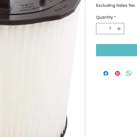
Excluding Sales Tax
Quantity
*