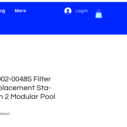
log
More
Log In
02-0048S Filter
placement Sta-
m 2 Modular Pool
fdsdef