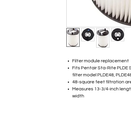
Filter module replacement
Fits Pentair Sta-Rite PLDE
filter model PLDE48, PLDE4
48-square feet filtration a
Measures 13-3/4-inch lengt
width