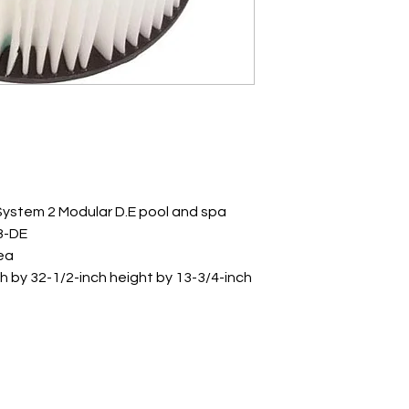
 System 2 Modular D.E pool and spa
8-DE
rea
h by 32-1/2-inch height by 13-3/4-inch