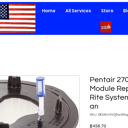
Home
All Services
Store
B
Pentair 270
Module Re
Rite Syste
an
SKU: B006H3VQ9Ie4t6g
Price
$456.70