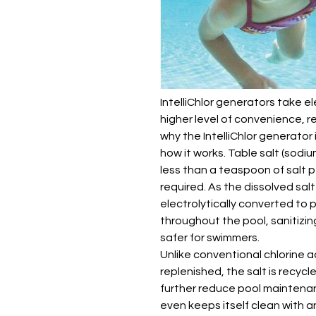
IntelliChlor generators take el
higher level of convenience, re
why the IntelliChlor generator 
how it works. Table salt (sodi
less than a teaspoon of salt pe
required. As the dissolved salt
electrolytically converted to p
throughout the pool, sanitizin
safer for swimmers.
Unlike conventional chlorine 
replenished, the salt is recycl
further reduce pool maintena
even keeps itself clean with 