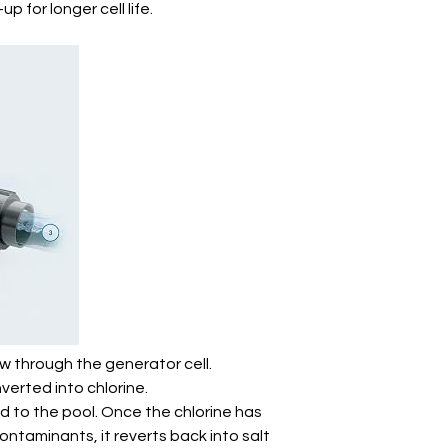
p for longer cell life.
ow through the generator cell.
nverted into chlorine.
ed to the pool. Once the chlorine has
contaminants, it reverts back into salt