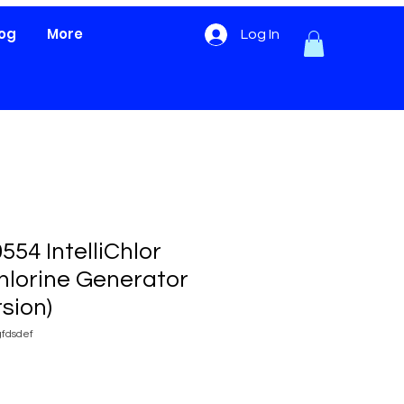
log
More
Log In
554 IntelliChlor
Chlorine Generator
rsion)
fdsdef