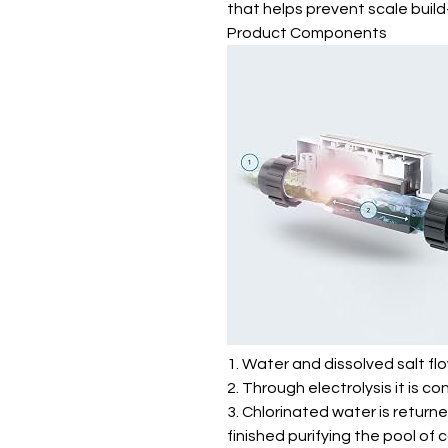
that helps prevent scale build-u
Product Components
1. Water and dissolved salt fl
2. Through electrolysis it is co
3. Chlorinated water is return
finished purifying the pool of 