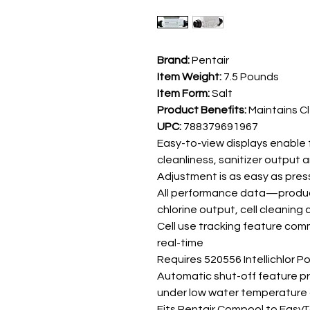
Brand:
Pentair
Item Weight:
7.5 Pounds
Item Form:
Salt
Product Benefits:
Maintains C
UPC:
788379691967
Easy-to-view displays enable fa
cleanliness, sanitizer output 
Adjustment is as easy as pre
All performance data—product
chlorine output, cell cleaning c
Cell use tracking feature comm
real-time
Requires 520556 Intellichlor P
Automatic shut-off feature pro
under low water temperature 
Fits Pentair Compool to Eas