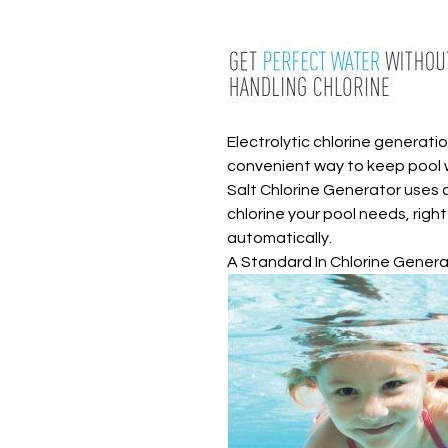
Electrolytic chlorine generati
convenient way to keep pool wa
Salt Chlorine Generator uses 
chlorine your pool needs, righ
automatically.
A Standard In Chlorine Gener