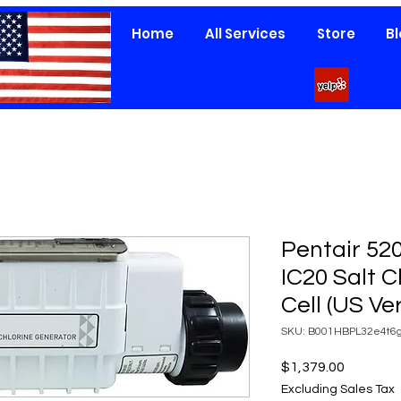
Home
All Services
Store
B
Pentair 520
IC20 Salt 
Cell (US Ve
SKU: B001HBPL32e4t6g
Price
$1,379.00
Excluding Sales Tax