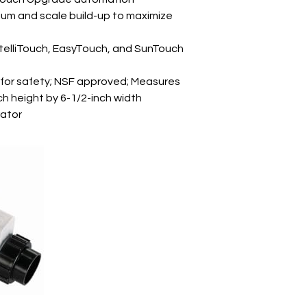
ium and scale build-up to maximize
ntelliTouch, EasyTouch, and SunTouch
 for safety; NSF approved; Measures
ch height by 6-1/2-inch width
rator