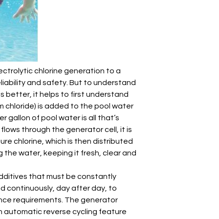
ectrolytic chlorine generation to a
liability and safety. But to understand
is better, it helps to first understand
um chloride) is added to the pool water
r gallon of pool water is all that’s
 flows through the generator cell, it is
ure chlorine, which is then distributed
g the water, keeping it fresh, clear and
additives that must be constantly
ed continuously, day after day, to
nce requirements. The generator
an automatic reverse cycling feature