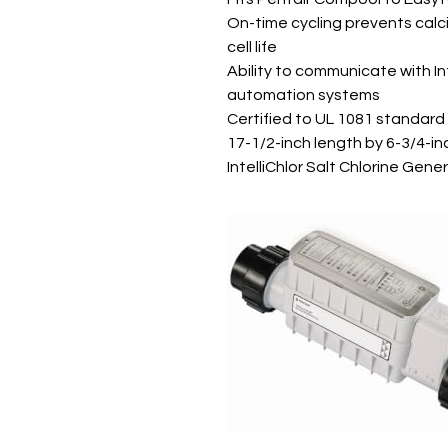
On-time cycling prevents calc
cell life
Ability to communicate with I
automation systems
Certified to UL 1081 standard
17-1/2-inch length by 6-3/4-in
IntelliChlor Salt Chlorine Gene