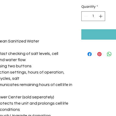
Quantity
*
lean Sanitized Water
st checking of salt levels, cell
and water flow
ssing two buttons
ion settings, hours of operation,
ycles, salt
unicates remaining hours of cell life in
ower Center (sold seperately)
tects the unit and prolongs cell life
conditions
yTouch Upgrade automation