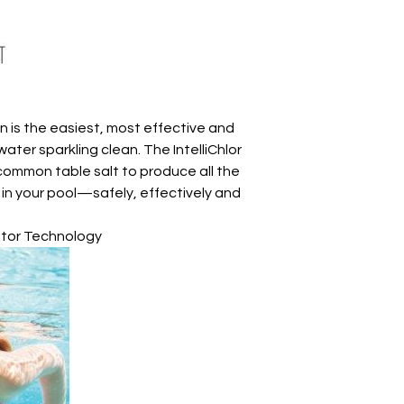
on is the easiest, most effective and
ter sparkling clean. The IntelliChlor
common table salt to produce all the
t in your pool—safely, effectively and
ator Technology