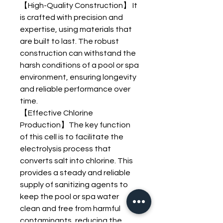
【High-Quality Construction】 It
is crafted with precision and
expertise, using materials that
are built to last. The robust
construction can withstand the
harsh conditions of a pool or spa
environment, ensuring longevity
and reliable performance over
time.
【Effective Chlorine
Production】The key function
of this cell is to facilitate the
electrolysis process that
converts salt into chlorine. This
provides a steady and reliable
supply of sanitizing agents to
keep the pool or spa water
clean and free from harmful
contaminants, reducing the