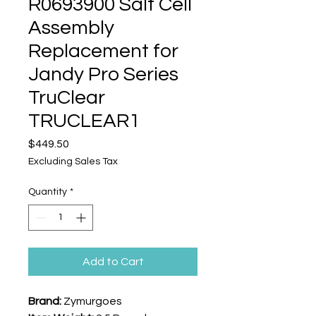
R0693900 Salt Cell
Assembly
Replacement for
Jandy Pro Series
TruClear
TRUCLEAR1
Price
$449.50
Excluding Sales Tax
Quantity
*
Add to Cart
Brand:
Zymurgoes