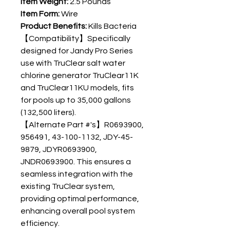
Item Weight:
2.5 Pounds
Item Form:
Wire
Product Benefits:
Kills Bacteria
【Compatibility】Specifically
designed for Jandy Pro Series
use with TruClear salt water
chlorine generator TruClear11K
and TruClear11KU models, fits
for pools up to 35,000 gallons
(132,500 liters).
【Alternate Part #'s】R0693900,
956491, 43-100-1132, JDY-45-
9879, JDYR0693900,
JNDR0693900. This ensures a
seamless integration with the
existing TruClear system,
providing optimal performance,
enhancing overall pool system
efficiency.