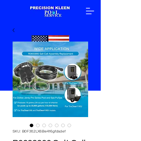
SKU: B0F382LX6Be4t6gfdsdef